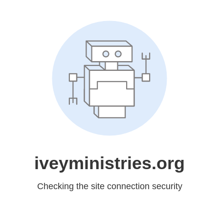
iveyministries.org
Checking the site connection security