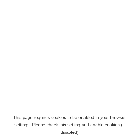
This page requires cookies to be enabled in your browser
settings. Please check this setting and enable cookies (if
disabled)