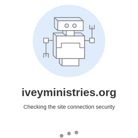
iveyministries.org
Checking the site connection security