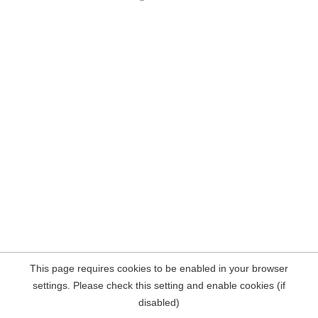
This page requires cookies to be enabled in your browser
settings. Please check this setting and enable cookies (if
disabled)