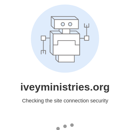
iveyministries.org
Checking the site connection security