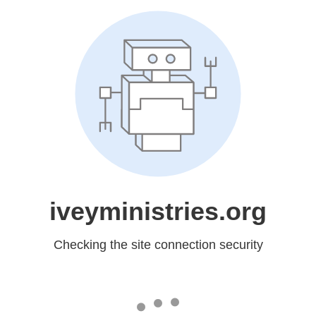
iveyministries.org
Checking the site connection security