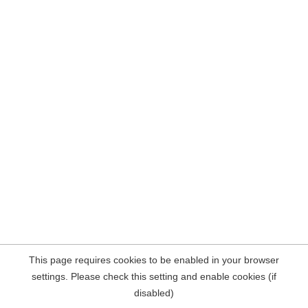
This page requires cookies to be enabled in your browser
settings. Please check this setting and enable cookies (if
disabled)