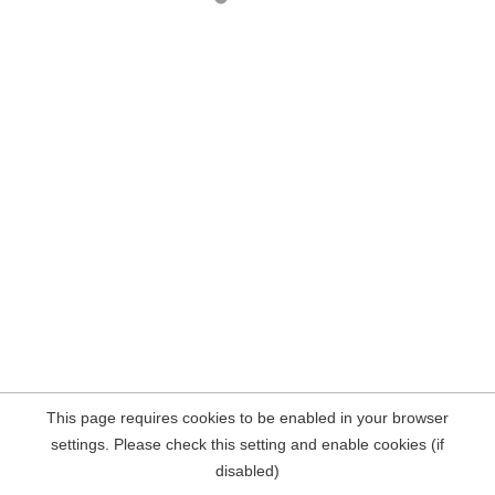
This page requires cookies to be enabled in your browser
settings. Please check this setting and enable cookies (if
disabled)