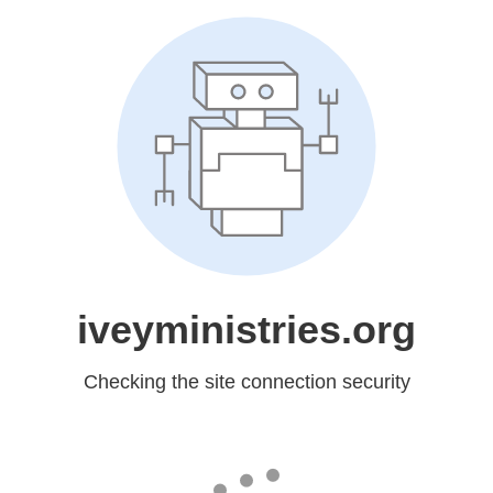
iveyministries.org
Checking the site connection security