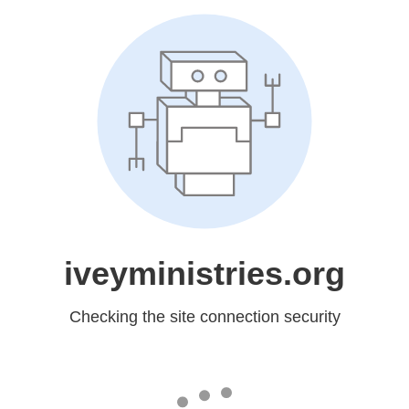
iveyministries.org
Checking the site connection security