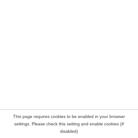
This page requires cookies to be enabled in your browser
settings. Please check this setting and enable cookies (if
disabled)